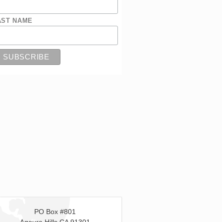
AST NAME
PO Box #801