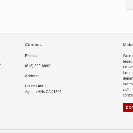
Contact:
Make
Phone:
We res
breeds
y
(818) 309-6892
full v
love a
Address:
depen
lovers
PO Box #801
suffer
Agoura Hills CA 91301
contri
DO