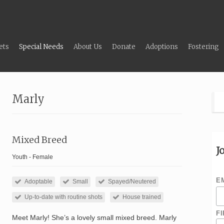
ets
Special Needs
About Us
Donate
Adoptions
Fostering
Marly
Mixed Breed
J
Youth - Female
E
Adoptable
Small
Spayed/Neutered
Up-to-date with routine shots
House trained
F
Meet Marly! She’s a lovely small mixed breed. Marly