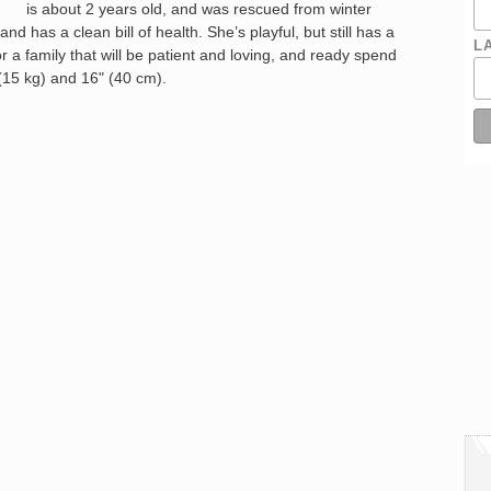
is about 2 years old, and was rescued from winter
and has a clean bill of health. She’s playful, but still has a
L
 a family that will be patient and loving, and ready spend
s (15 kg) and 16" (40 cm).