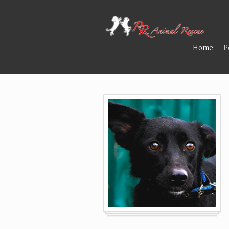
Home
P