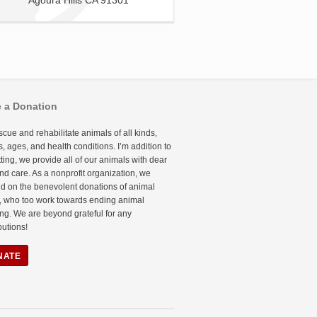
Agoura Hills CA 91301
 a Donation
cue and rehabilitate animals of all kinds,
, ages, and health conditions. I’m addition to
etting, we provide all of our animals with dear
nd care. As a nonprofit organization, we
d on the benevolent donations of animal
, who too work towards ending animal
ing. We are beyond grateful for any
butions!
NATE