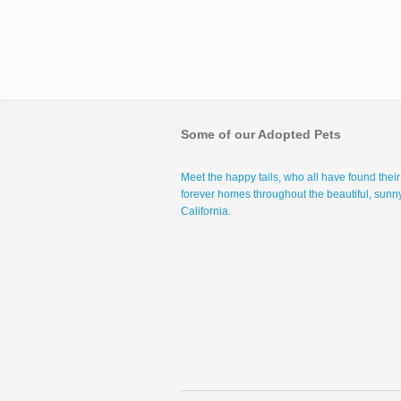
Some of our Adopted Pets
Meet the happy tails, who all have found their
forever homes throughout the beautiful, sunn
California.