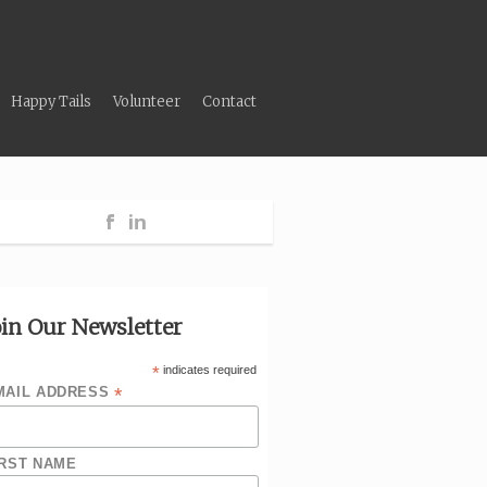
Happy Tails
Volunteer
Contact
oin Our Newsletter
*
indicates required
*
MAIL ADDRESS
IRST NAME