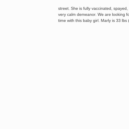
street. She is fully vaccinated, spayed, 
very calm demeanor. We are looking for
time with this baby girl. Marly is 33 lb